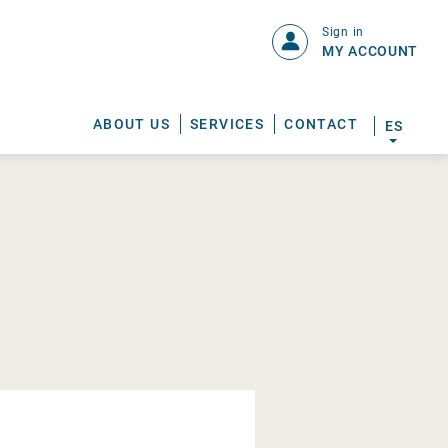
Sign in
MY ACCOUNT
ABOUT US
SERVICES
CONTACT
ES