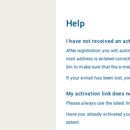
Help
I have not received an act
After registration you will auto
mail address is entered correct
bin to make sure that the e-ma
If your e-mail has been lost, y
My activation link does n
Please always use the latest lin
Have you already activated your
extent.