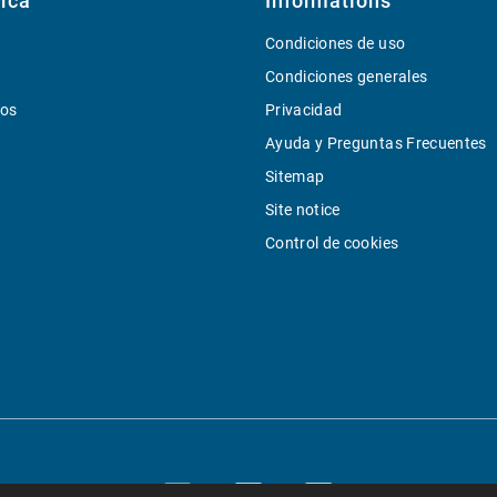
rca
Informations
Condiciones de uso
Condiciones generales
ios
Privacidad
Ayuda y Preguntas Frecuentes
Sitemap
Site notice
Control de cookies