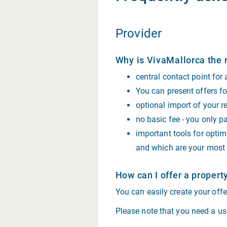
Provider
Why is VivaMallorca the r
central contact point for
You can present offers for
optional import of your r
no basic fee - you only pa
important tools for optim
and which are your most 
How can I offer a propert
You can easily create your off
Please note that you need a use