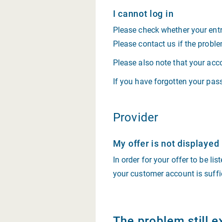
I cannot log in
Please check whether your entr
Please contact us if the proble
Please also note that your acc
If you have forgotten your pass
Provider
My offer is not displayed
In order for your offer to be li
your customer account is suffi
The problem still e