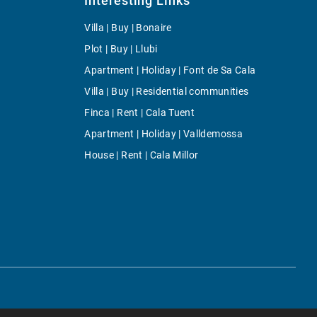
Interesting Links
Villa | Buy | Bonaire
Plot | Buy | Llubi
Apartment | Holiday | Font de Sa Cala
Villa | Buy | Residential communities
Finca | Rent | Cala Tuent
Apartment | Holiday | Valldemossa
House | Rent | Cala Millor