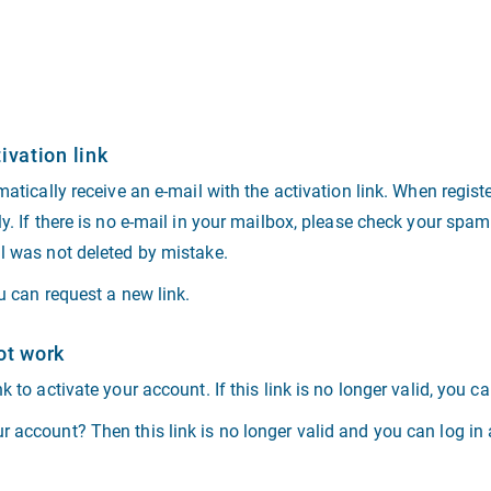
ivation link
matically receive an e-mail with the activation link. When regist
ly. If there is no e-mail in your mailbox, please check your spam
il was not deleted by mistake.
ou can request a new link.
ot work
k to activate your account. If this link is no longer valid, you c
 account? Then this link is no longer valid and you can log in a