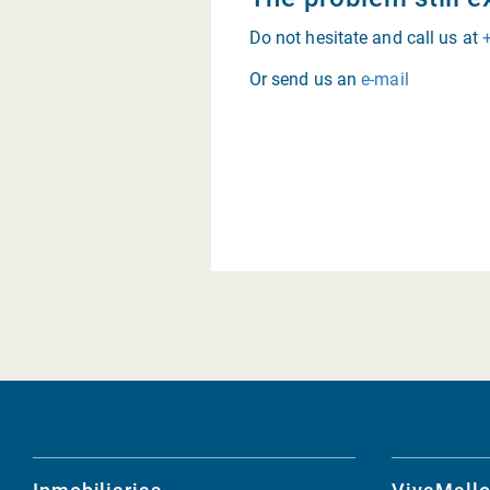
Do not hesitate and call us at
Or send us an
e-mail