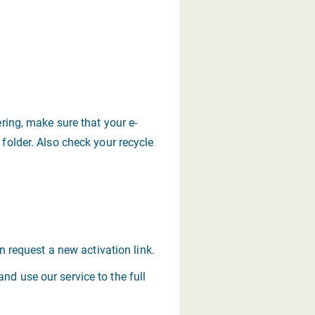
ering, make sure that your e-
 folder. Also check your recycle
an request a new activation link.
nd use our service to the full