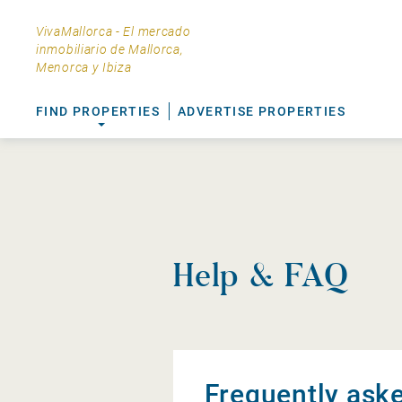
VivaMallorca - El mercado
inmobiliario de Mallorca,
Menorca y Ibiza
FIND PROPERTIES
ADVERTISE PROPERTIES
Help & FAQ
Frequently ask