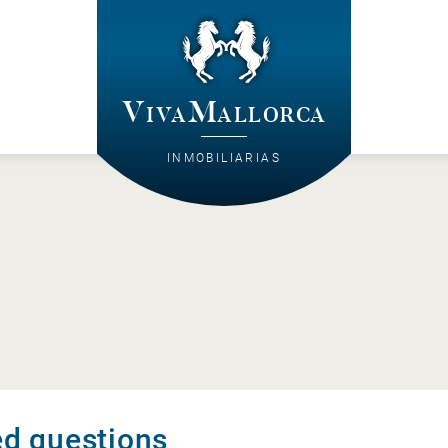
VivaMallorca
INMOBILIARIAS
ed questions