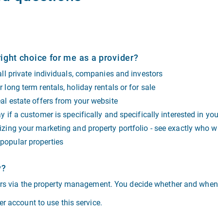
ight choice for me as a provider?
 all private individuals, companies and investors
 long term rentals, holiday rentals or for sale
eal estate offers from your website
y if a customer is specifically and specifically interested in yo
izing your marketing and property portfolio - see exactly who wa
popular properties
y?
ers via the property management. You decide whether and when 
r account to use this service.