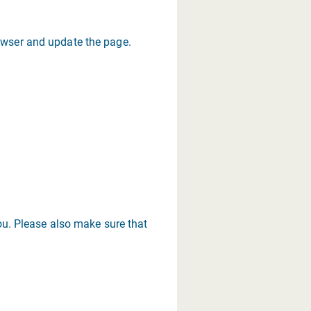
rowser and update the page.
you. Please also make sure that