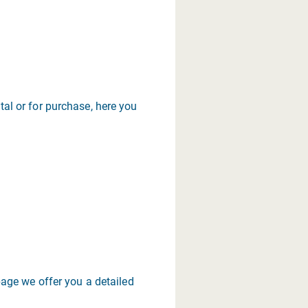
tal or for purchase, here you
age we offer you a detailed