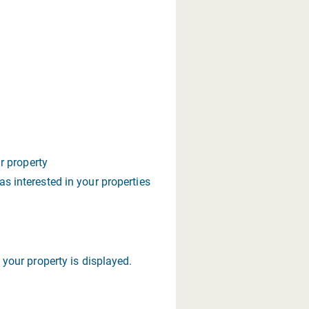
ur property
s interested in your properties
your property is displayed.