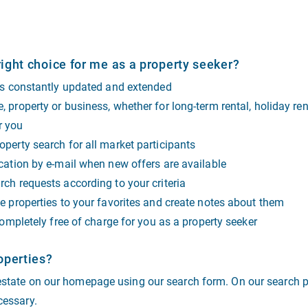
ight choice for me as a property seeker?
 is constantly updated and extended
 property or business, whether for long-term rental, holiday ren
or you
perty search for all market participants
cation by e-mail when new offers are available
ch requests according to your criteria
e properties to your favorites and create notes about them
completely free of charge for you as a property seeker
operties?
 estate on our homepage using our search form. On our search p
cessary.