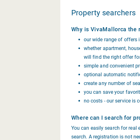
Property searchers
Why is VivaMallorca the r
our wide range of offers
whether apartment, house,
will find the right offer f
simple and convenient pro
optional automatic notifi
create any number of sear
you can save your favorit
no costs - our service is 
Where can I search for pr
You can easily search for real
search. A registration is not ne