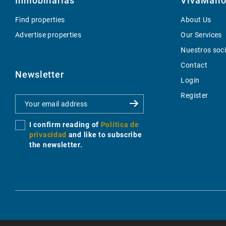
Inmobiliarias
VivaMallo
Find properties
About Us
Advertise properties
Our Services
Nuestros soc
Contact
Newsletter
Login
Register
I confirm reading of
Política de
privacidad
and like to subscribe
the newsletter.