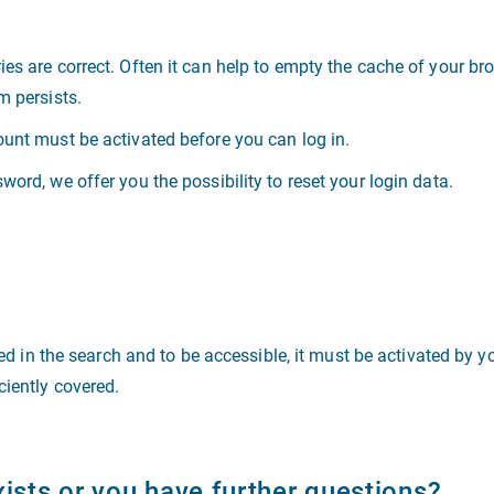
ies are correct. Often it can help to empty the cache of your b
m persists.
ount must be activated before you can log in.
word, we offer you the possibility to reset your login data.
sted in the search and to be accessible, it must be activated by 
ciently covered.
xists or you have further questions?