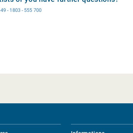
+49 - 1803 - 555 700