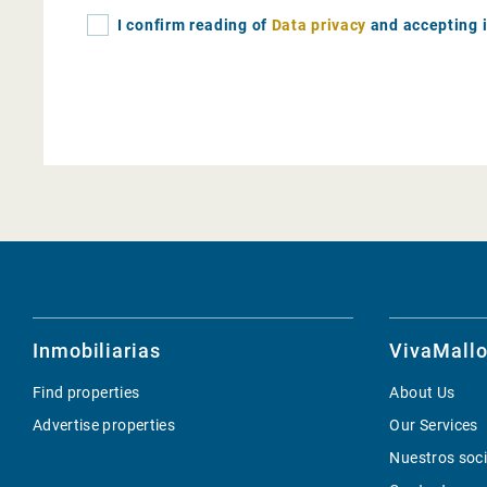
I confirm reading of
Data privacy
and accepting i
Inmobiliarias
VivaMallo
Find properties
About Us
Advertise properties
Our Services
Nuestros soc