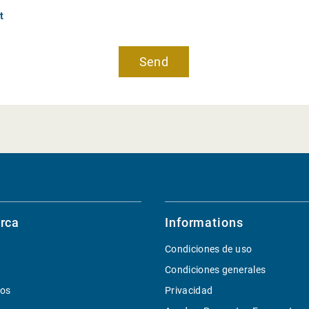
t
rca
Informations
Condiciones de uso
Condiciones generales
ios
Privacidad