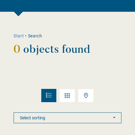
Start
•
Search
0
objects found