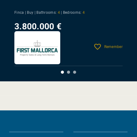
Finca | Buy |
Bathrooms:
4
|
Bedrooms:
4
3.800.000 €
Remember