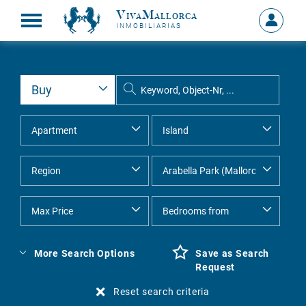
VivaMallorca
Sign
INMOBILIARIAS
in
MY
ACCOU
More Search Options
Save as Search
Request
Reset search criteria