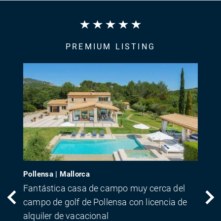
PREMIUM LISTING
Pollensa | Mallorca
Fantástica casa de campo muy cerca del
campo de golf de Pollensa con licencia de
alquiler de vacacional