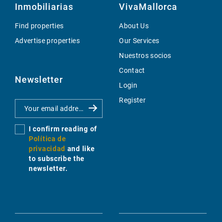
Inmobiliarias
VivaMallorca
Find properties
About Us
Advertise properties
Our Services
Nuestros socios
Contact
Newsletter
Login
Register
I confirm reading of
Política de
privacidad
and like
to subscribe the
newsletter.