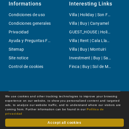
Informations
Interesting Links
Condiciones de uso
Villa | Holiday | Son Ferrer
Condiciones generales
Villa | Buy | Canyamel
Privacidad
GUEST_HOUSE | Holiday | Inca
Ayuda y Preguntas Frecuentes
Villa | Rent | Cala Llamp
Sitemap
Villa | Buy | Montuiri
Site notice
Investment | Buy | San Rafael
Control de cookies
Finca | Buy | Sol de Mallorca
We use cookies and other tracking technologies to improve your browsing
experience on our website, to show you personalized content and targeted
ads, to analyze our website traffic, and to understand where our visitors are
coming from. Further information can be found in our
Política de
privacidad
Accept all cookies
Dot Online GmbH
© 2026 -
All rights reserved by