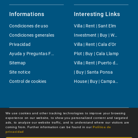
Informations
Interesting Links
Condiciones de uso
Villa | Rent | Sant Elm
Condiciones generales
Investment | Buy | West Coast
Privacidad
Villa | Rent | Cala d'Or
Ayuda y Preguntas Frecuentes
Plot | Buy | Cala Llamp
Sitemap
Villa | Rent | Puerto de Soller
Site notice
| Buy | Santa Ponsa
Control de cookies
House | Buy | Campanet
We use cookies and other tracking technologies to improve your browsing
experience on our website, to show you personalized content and targeted
ads, to analyze our website traffic, and to understand where our visitors are
coming from. Further information can be found in our
Política de
privacidad