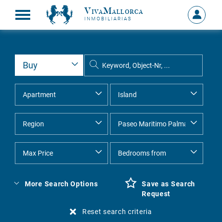
VivaMallorca
Sign
INMOBILIARIAS
in
MY
ACCOU
More Search Options
Save as Search
Request
Reset search criteria