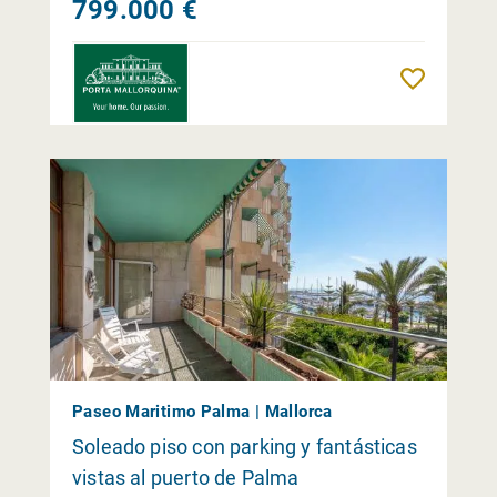
799.000 €
Reme
Paseo Maritimo Palma | Mallorca
Soleado piso con parking y fantásticas
vistas al puerto de Palma