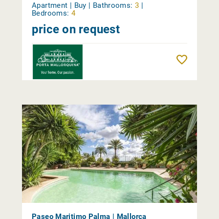
Apartment | Buy |
Bathrooms:
3
|
Bedrooms:
4
price on request
Reme
Paseo Maritimo Palma | Mallorca