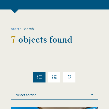
Start
•
Search
7
objects found