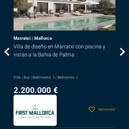
Marratxi | Mallorca
Villa de diseño en Marratxí con piscina y
vistas a la Bahía de Palma
Villa | Buy |
Bathrooms:
5
|
Bedrooms:
4
2.200.000 €
Remember