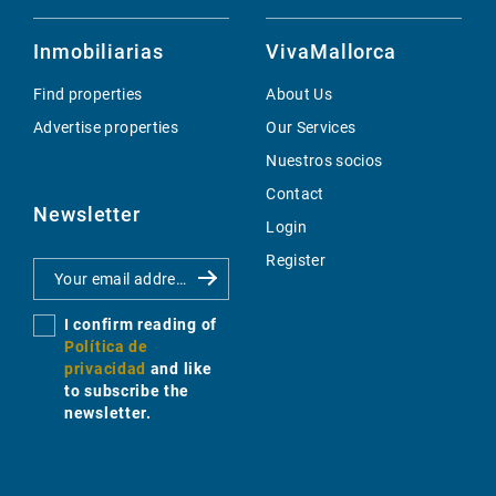
Inmobiliarias
VivaMallorca
Find properties
About Us
Advertise properties
Our Services
Nuestros socios
Contact
Newsletter
Login
Register
I confirm reading of
Política de
privacidad
and like
to subscribe the
newsletter.