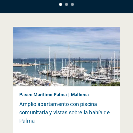
Paseo Maritimo Palma | Mallorca
Amplio apartamento con piscina
comunitaria y vistas sobre la bahía de
Palma