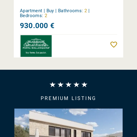
Apartment | Buy |
Bathrooms:
2
|
Bedrooms:
2
930.000 €
Reme
PREMIUM LISTING