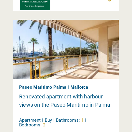
Paseo Maritimo Palma | Mallorca
Renovated apartment with harbour
views on the Paseo Maritimo in Palma
Apartment | Buy |
Bathrooms:
1
|
Bedrooms:
2