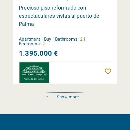
Precioso piso reformado con
espectaculares vistas al puerto de
Palma
Apartment | Buy |
Bathrooms:
2
|
Bedrooms:
2
1.395.000 €
Reme
Show more