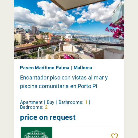
Paseo Maritimo Palma | Mallorca
Encantador piso con vistas al mar y
piscina comunitaria en Porto Pí
Apartment | Buy |
Bathrooms:
1
|
Bedrooms:
2
price on request
Reme