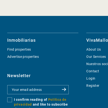
Inmobiliarias
VivaMallo
Find properties
About Us
Advertise properties
Our Services
Nuestros soc
Contact
Newsletter
Login
Register
I confirm reading of
Política de
privacidad
and like to subscribe