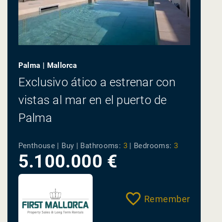
Palma | Mallorca
Exclusivo ático a estrenar con
vistas al mar en el puerto de
Palma
Penthouse | Buy |
Bathrooms:
3
|
Bedrooms:
3
5.100.000 €
Remember