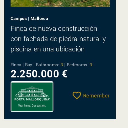
Campos | Mallorca
Finca de nueva construcción
con fachada de piedra natural y
piscina en una ubicación
tranquila entre Campos y Es
Finca | Buy |
Bathrooms:
3
|
Bedrooms:
3
Trenc
2.250.000 €
Remember