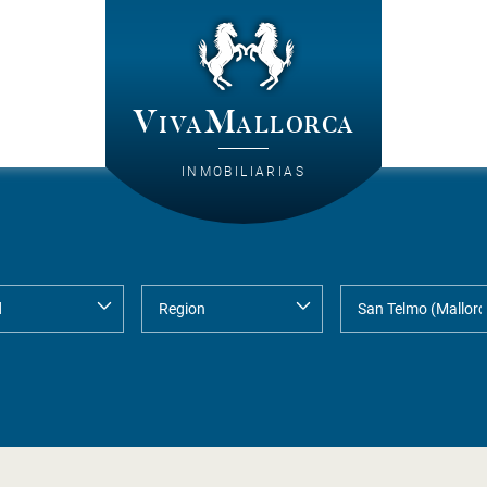
VivaMallorca
INMOBILIARIAS