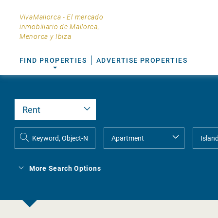
VivaMallorca - El mercado
inmobiliario de Mallorca,
Menorca y Ibiza
FIND PROPERTIES
ADVERTISE PROPERTIES
More Search Options