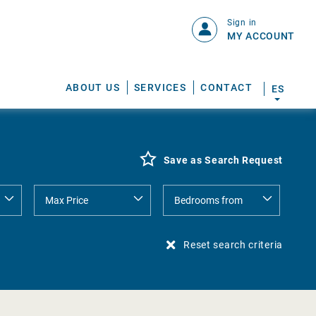
Sign in
MY ACCOUNT
ABOUT US
SERVICES
CONTACT
ES
Save as Search Request
Reset search criteria