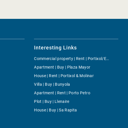
Interesting Links
Commercial property | Rent | Portixol/Es Molinar
Apartment | Buy | Plaza Mayor
House | Rent | Portixol & Molinar
Villa | Buy | Bunyola
Apartment | Rent | Porto Petro
Plot | Buy | Llenaire
House | Buy | Sa Rapita