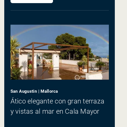
San Augustin | Mallorca
Ático elegante con gran terraza
y vistas al mar en Cala Mayor