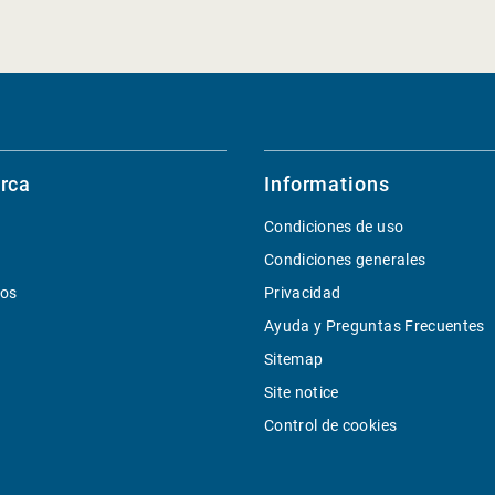
rca
Informations
Condiciones de uso
Condiciones generales
ios
Privacidad
Ayuda y Preguntas Frecuentes
Sitemap
Site notice
Control de cookies