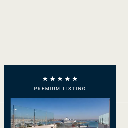
PREMIUM LISTING