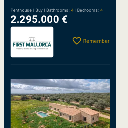
Penthouse | Buy |
Bathrooms:
4
|
Bedrooms:
4
2.295.000 €
Remember