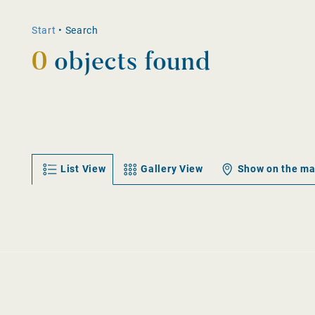
Start
•
Search
0
objects found
List View
Gallery View
Show on the m