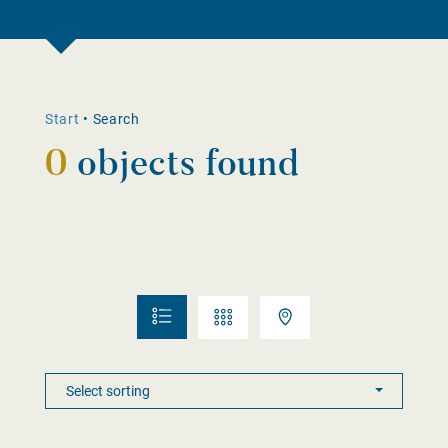
Start
•
Search
0
objects found