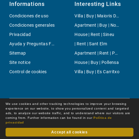
Informations
Interesting Links
Condiciones de uso
Villa | Buy | Maioris Décima
Condiciones generales
Apartment | Buy | Nou Llevant
Privacidad
House | Rent | Sineu
Ayuda y Preguntas Frecuentes
| Rent | Sant Elm
Sitemap
Apartment | Rent | Palma
Site notice
House | Buy | Pollensa
Control de cookies
Villa | Buy | Es Carritxo
We use cookies and other tracking technologies to improve your browsing
experience on our website, to show you personalized content and targeted
ads, to analyze our website traffic, and to understand where our visitors are
coming from. Further information can be found in our
Política de
privacidad
Accept all cookies
Dot Online GmbH
© 2026 -
All rights reserved by