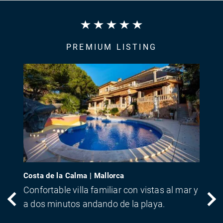
PREMIUM LISTING
Costa de la Calma | Mallorca
Confortable villa familiar con vistas al mar y
a dos minutos andando de la playa.