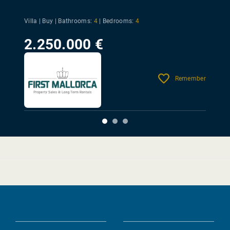
Villa | Buy |
Bathrooms:
4
|
Bedrooms:
4
2.250.000 €
Remember