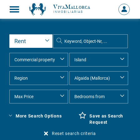
VivaMallorca
Sign
INMOBILIARIAS
in
MY
ACCOU
More Search Options
Save as Search
Request
Reset search criteria