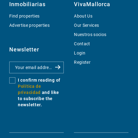
Inmobiliarias
VivaMallorca
Find properties
About Us
Advertise properties
Our Services
Nuestros socios
Contact
Newsletter
Login
Register
I confirm reading of
Política de
privacidad
and like
to subscribe the
newsletter.