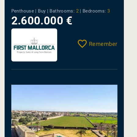
Penthouse | Buy |
Bathrooms:
2
|
Bedrooms:
3
2.600.000 €
Remember