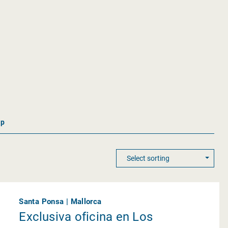
ap
Santa Ponsa | Mallorca
Exclusiva oficina en Los