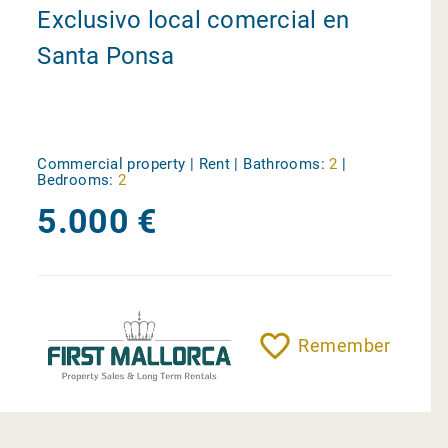
Exclusivo local comercial en
Santa Ponsa
Commercial property | Rent |
Bathrooms:
2
|
Bedrooms:
2
5.000 €
Remember