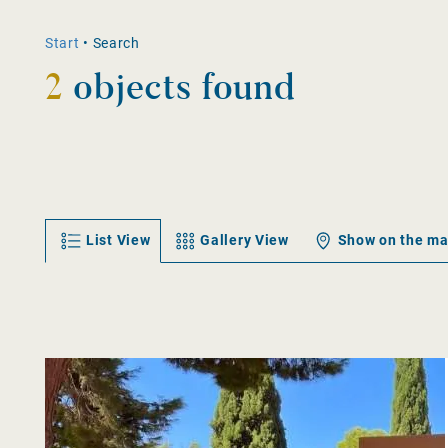
Start
•
Search
2
objects found
List View
Gallery View
Show on the m