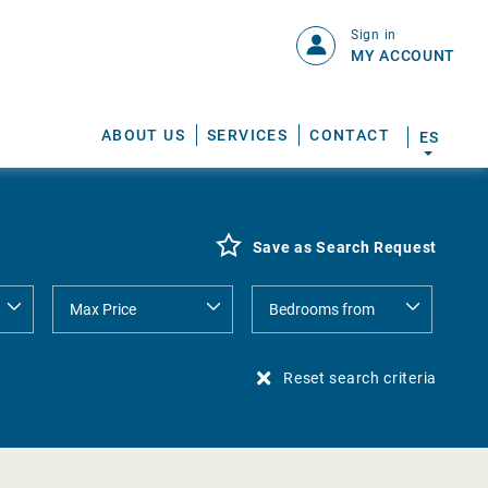
Sign in
MY ACCOUNT
ABOUT US
SERVICES
CONTACT
ES
Save as Search Request
Reset search criteria