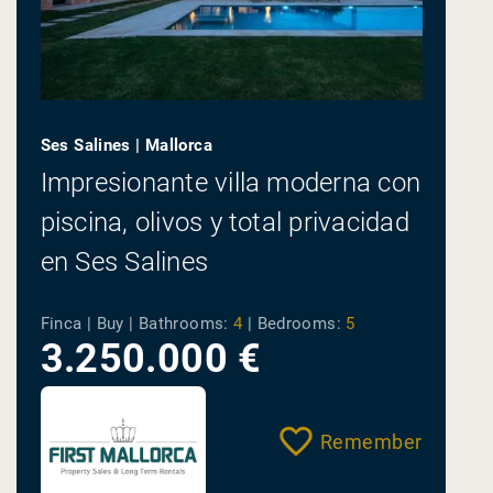
Ses Salines | Mallorca
Impresionante villa moderna con
piscina, olivos y total privacidad
en Ses Salines
Finca | Buy |
Bathrooms:
4
|
Bedrooms:
5
3.250.000 €
Remember