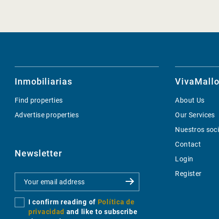
Inmobiliarias
VivaMallo
Find properties
About Us
Advertise properties
Our Services
Nuestros soc
Contact
Newsletter
Login
Register
I confirm reading of
Política de
privacidad
and like to subscribe