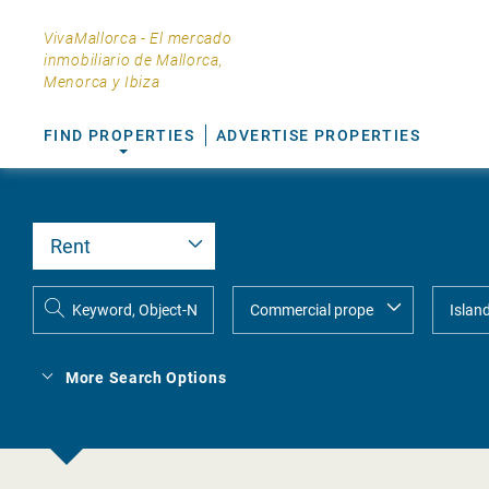
VivaMallorca - El mercado
inmobiliario de Mallorca,
Menorca y Ibiza
FIND PROPERTIES
ADVERTISE PROPERTIES
More Search Options