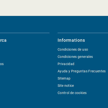
rca
Informations
Condiciones de uso
Condiciones generales
ios
Privacidad
Ayuda y Preguntas Frecuentes
Sitemap
Site notice
Control de cookies