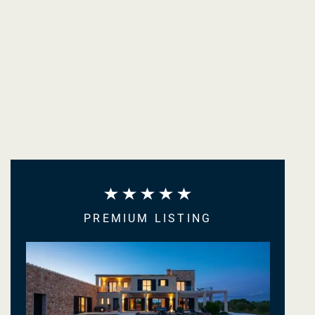
PREMIUM LISTING