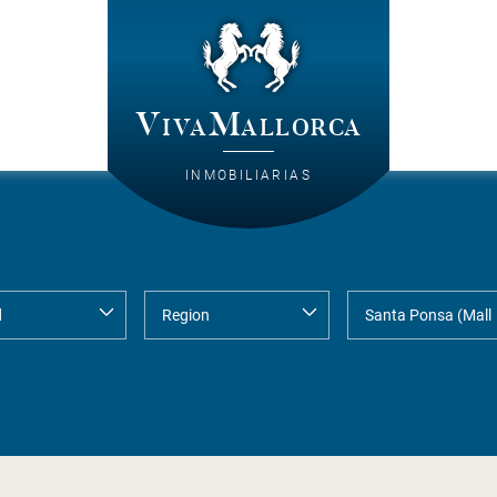
VivaMallorca
INMOBILIARIAS