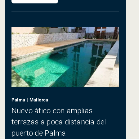
Palma | Mallorca
Nuevo ático con amplias
terrazas a poca distancia del
puerto de Palma