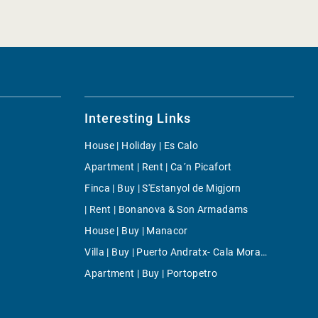
Interesting Links
House | Holiday | Es Calo
Apartment | Rent | Ca´n Picafort
Finca | Buy | S'Estanyol de Migjorn
| Rent | Bonanova & Son Armadams
House | Buy | Manacor
Villa | Buy | Puerto Andratx- Cala Moragues
Apartment | Buy | Portopetro