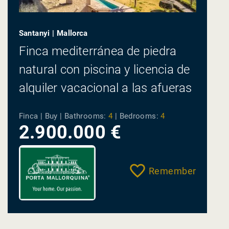
Santanyi | Mallorca
Finca mediterránea de piedra
natural con piscina y licencia de
alquiler vacacional a las afueras
del pueblo de...
Finca | Buy |
Bathrooms:
4
|
Bedrooms:
4
2.900.000 €
Remember