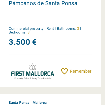
Pámpanos de Santa Ponsa
Commercial property | Rent |
Bathrooms:
3
|
Bedrooms:
3
3.500 €
Remember
Santa Ponsa | Mallorca