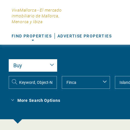
VivaMallorca - El mercado
inmobiliario de Mallorca,
Menorca y Ibiza
FIND PROPERTIES
ADVERTISE PROPERTIES
More Search Options