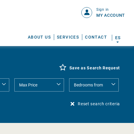
Sign in
MY ACCOUNT
ABOUT US
SERVICES
CONTACT
ES
Save as Search Request
Reset search criteria