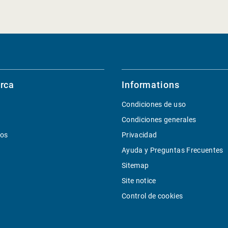
rca
Informations
Condiciones de uso
Condiciones generales
ios
Privacidad
Ayuda y Preguntas Frecuentes
Sitemap
Site notice
Control de cookies