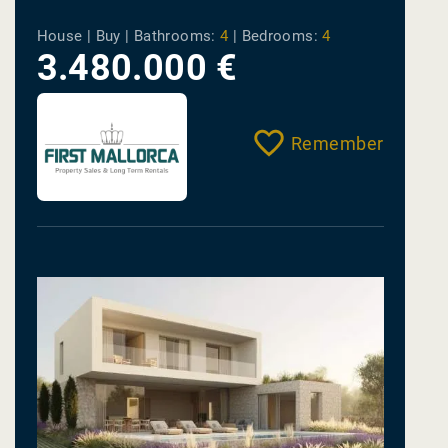
House | Buy |
Bathrooms:
4
|
Bedrooms:
4
3.480.000 €
Remember