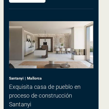
Santanyi | Mallorca
Exquisita casa de pueblo en
proceso de construcción
Santanyi