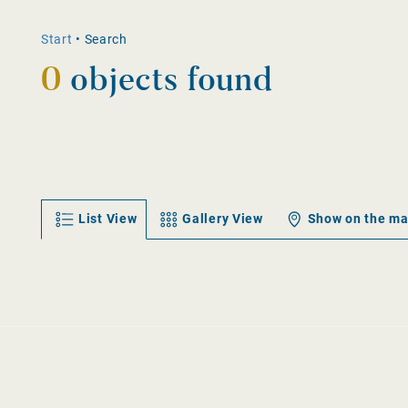
Start
•
Search
0
objects found
List View
Gallery View
Show on the m