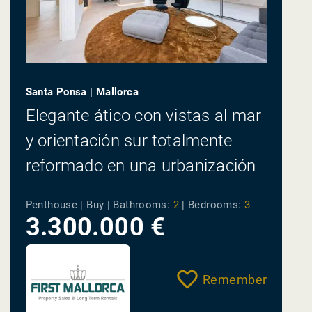
Santa Ponsa | Mallorca
Elegante ático con vistas al mar
y orientación sur totalmente
reformado en una urbanización
cerrada
Penthouse | Buy |
Bathrooms:
2
|
Bedrooms:
3
3.300.000 €
Remember