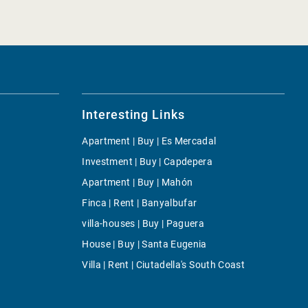
Interesting Links
Apartment | Buy | Es Mercadal
Investment | Buy | Capdepera
Apartment | Buy | Mahón
Finca | Rent | Banyalbufar
villa-houses | Buy | Paguera
House | Buy | Santa Eugenia
Villa | Rent | Ciutadella's South Coast