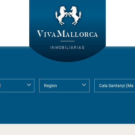
VivaMallorca
INMOBILIARIAS