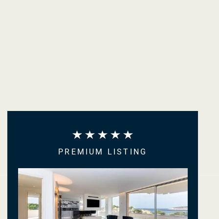
PREMIUM LISTING