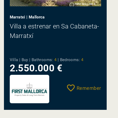
Marratxi | Mallorca
Villa a estrenar en Sa Cabaneta-
Marratxí
Villa | Buy |
Bathrooms:
4
|
Bedrooms:
4
2.550.000 €
Remember