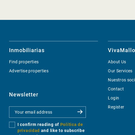
Inmobiliarias
VivaMallo
Find properties
About Us
Advertise properties
Our Services
Nuestros soc
Contact
Newsletter
Login
Register
I confirm reading of
Política de
privacidad
and like to subscribe