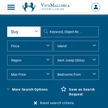
VivaMallorca
Sign
INMOBILIARIAS
in
MY
ACCOU
More Search Options
Save as Search
Request
Reset search criteria