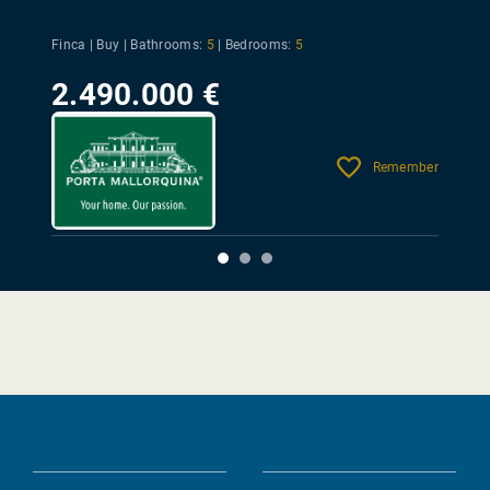
Finca | Buy |
Bathrooms:
5
|
Bedrooms:
5
2.490.000 €
Remember