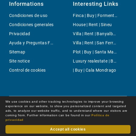
Informations
Interesting Links
Condiciones de uso
Finca | Buy | Formentor
Condiciones generales
House | Rent | Sineu
Privacidad
Villa | Rent | Banyalbufar
Ayuda y Preguntas Frecuentes
Villa | Rent | San Ferran de Ses Roques
Sitemap
Plot | Buy | Santa Maria
Site notice
Luxury realestate | Buy | Cala Pi
Control de cookies
| Buy | Cala Mondrago
We use cookies and other tracking technologies to improve your browsing
experience on our website, to show you personalized content and targeted
ads, to analyze our website traffic, and to understand where our visitors are
coming from. Further information can be found in our
Política de
privacidad
Accept all cookies
Dot Online GmbH
© 2026 -
All rights reserved by