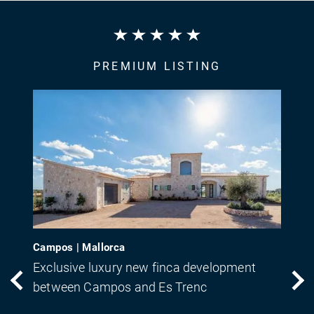
PREMIUM LISTING
Campos | Mallorca
Exclusive luxury new finca development
between Campos and Es Trenc