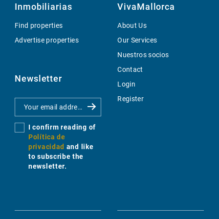
Inmobiliarias
VivaMallorca
Find properties
About Us
Advertise properties
Our Services
Nuestros socios
Contact
Newsletter
Login
Register
I confirm reading of
Política de
privacidad
and like
to subscribe the
newsletter.