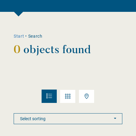
Start
•
Search
0
objects found