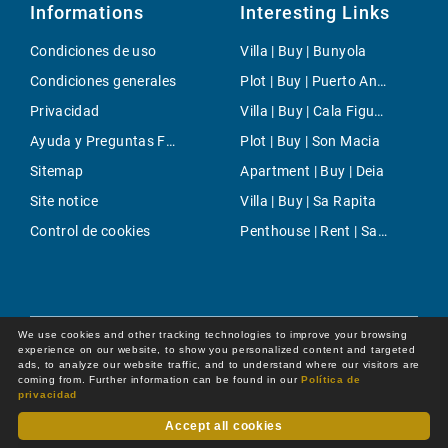
Informations
Interesting Links
Condiciones de uso
Villa | Buy | Bunyola
Condiciones generales
Plot | Buy | Puerto Andratx- Cala Moragues
Privacidad
Villa | Buy | Cala Figuera
Ayuda y Preguntas Frecuentes
Plot | Buy | Son Macia
Sitemap
Apartment | Buy | Deia
Site notice
Villa | Buy | Sa Rapita
Control de cookies
Penthouse | Rent | Santanyi
We use cookies and other tracking technologies to improve your browsing
experience on our website, to show you personalized content and targeted
ads, to analyze our website traffic, and to understand where our visitors are
coming from. Further information can be found in our
Política de
privacidad
Accept all cookies
Dot Online GmbH
© 2026 -
All rights reserved by