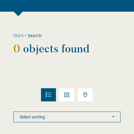
Start
•
Search
0
objects found