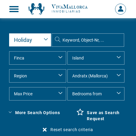
VivaMallorca
Sign
INMOBILIARIAS
in
MY
ACCOU
More Search Options
Save as Search
Request
Reset search criteria