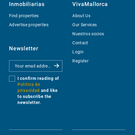
Inmobiliarias
VivaMallorca
Find properties
About Us
Advertise properties
Our Services
Nuestros socios
Contact
Newsletter
Login
Register
I confirm reading of
Política de
privacidad
and like
to subscribe the
newsletter.