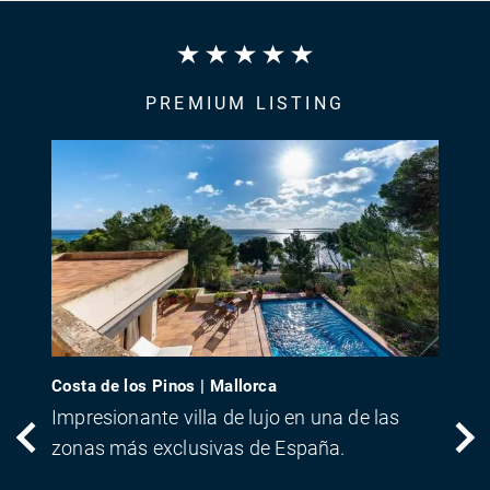
PREMIUM LISTING
Costa de los Pinos | Mallorca
Impresionante villa de lujo en una de las
zonas más exclusivas de España.