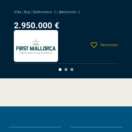
Villa | Buy |
Bathrooms:
5
|
Bedrooms:
4
2.950.000 €
Remember