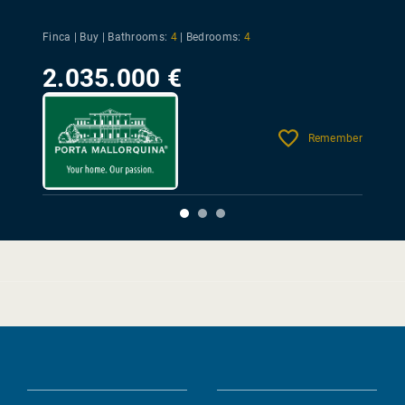
Finca | Buy |
Bathrooms:
4
|
Bedrooms:
4
2.035.000 €
Remember