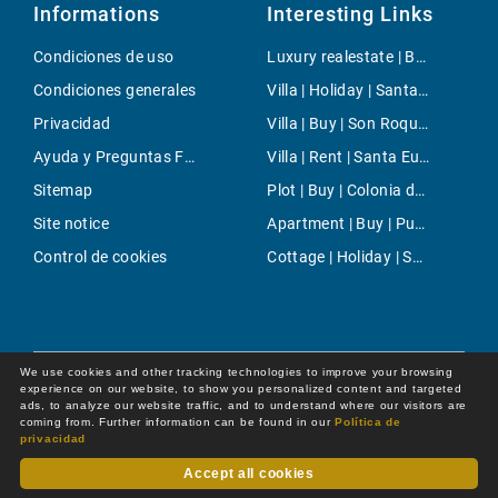
Informations
Interesting Links
Condiciones de uso
Luxury realestate | Buy | Palmanova
Condiciones generales
Villa | Holiday | Santanyi
Privacidad
Villa | Buy | Son Roqueta
Ayuda y Preguntas Frecuentes
Villa | Rent | Santa Eugenia
Sitemap
Plot | Buy | Colonia de Sant Jordi
Site notice
Apartment | Buy | Puerto Andratx- La Mola
Control de cookies
Cottage | Holiday | Selva
We use cookies and other tracking technologies to improve your browsing
experience on our website, to show you personalized content and targeted
ads, to analyze our website traffic, and to understand where our visitors are
coming from. Further information can be found in our
Política de
privacidad
Accept all cookies
Dot Online GmbH
© 2026 -
All rights reserved by