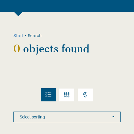
Start
•
Search
0
objects found