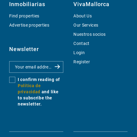
Inmobiliarias
VivaMallorca
Find properties
About Us
Advertise properties
Our Services
Nuestros socios
Contact
Newsletter
Login
Register
I confirm reading of
Política de
privacidad
and like
to subscribe the
newsletter.