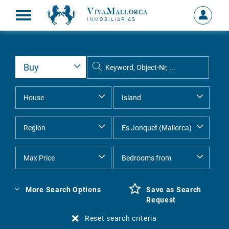
VivaMallorca
Sign
INMOBILIARIAS
in
MY
ACCOU
More Search Options
Save as Search
Request
Reset search criteria