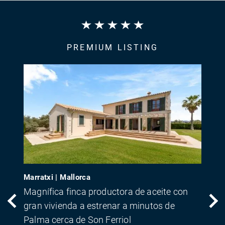
PREMIUM LISTING
Marratxi | Mallorca
Magnífica finca productora de aceite con
gran vivienda a estrenar a minutos de
Palma cerca de Son Ferriol