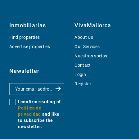
Inmobiliarias
VivaMallorca
Find properties
About Us
Advertise properties
Our Services
Nuestros socios
Contact
Newsletter
Login
Register
I confirm reading of
Política de
privacidad
and like
to subscribe the
newsletter.