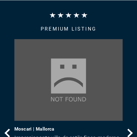
PREMIUM LISTING
Moscari | Mallorca