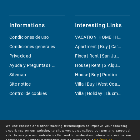
Informations
Interesting Links
Condiciones de uso
VACATION_HOME | Holiday | Palmanyola
Condiciones generales
Apartment | Buy | Ca´n Barbarà
Privacidad
Finca | Rent | San Juan Countryside
Ayuda y Preguntas Frecuentes
House | Rent | S´Alqueria Blanca
Sitemap
House | Buy | Puntiro
Site notice
Villa | Buy | West Coast
Control de cookies
Villa | Holiday | Llucmajor
We use cookies and other tracking technologies to improve your browsing
experience on our website, to show you personalized content and targeted
ads, to analyze our website traffic, and to understand where our visitors are
coming from. Further information can be found in our
Política de