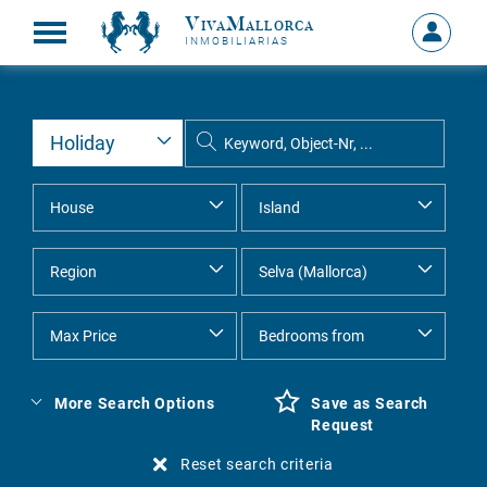
VivaMallorca
Sign
INMOBILIARIAS
in
MY
ACCOU
More Search Options
Save as Search
Request
Reset search criteria