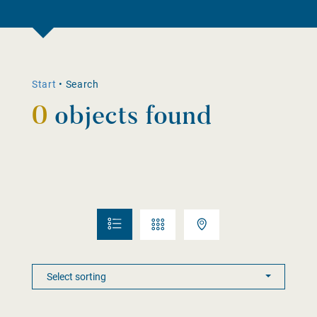
Start
•
Search
0
objects found