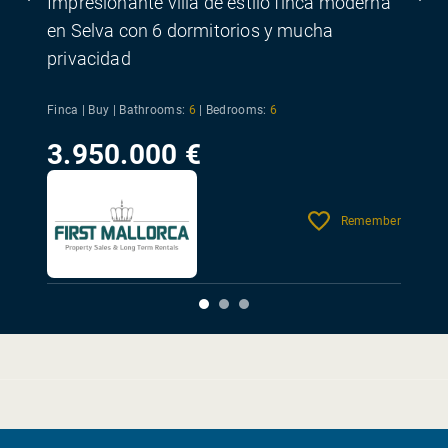
Impresionante villa de estilo finca moderna
en Selva con 6 dormitorios y mucha
privacidad
Finca | Buy |
Bathrooms:
6
|
Bedrooms:
6
3.950.000 €
Remember