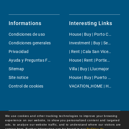
Informations
Interesting Links
Condiciones de uso
House | Buy | Porto Colom
Condiciones generales
Investment | Buy | Sencelles
Privacidad
| Rent | Cala San Vicente
Ayuda y Preguntas Frecuentes
House | Rent | Portixol & Molinar
Sitemap
Villa | Buy | Llucmajor
Site notice
House | Buy | Puerto Andratx- La Mola
Control de cookies
VACATION_HOME | Holiday | Andratx
We use cookies and other tracking technologies to improve your browsing
experience on our website, to show you personalized content and targeted
ads, to analyze our website traffic, and to understand where our visitors are
coming from. Further information can be found in our
Política de