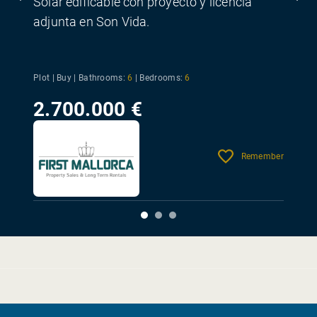
Solar edificable con proyecto y licencia
adjunta en Son Vida.
Plot | Buy |
Bathrooms:
6
|
Bedrooms:
6
2.700.000 €
Remember