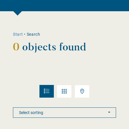
Start
•
Search
0
objects found