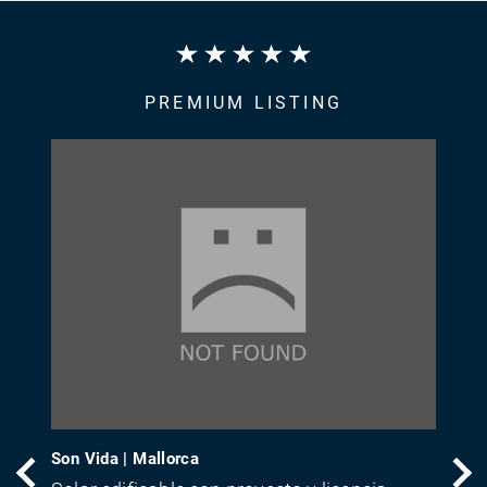
PREMIUM LISTING
Son Vida | Mallorca