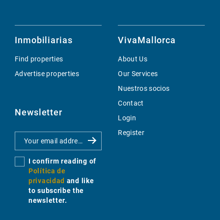
Inmobiliarias
VivaMallorca
Find properties
About Us
Advertise properties
Our Services
Nuestros socios
Contact
Newsletter
Login
Register
I confirm reading of
Política de
privacidad
and like
to subscribe the
newsletter.