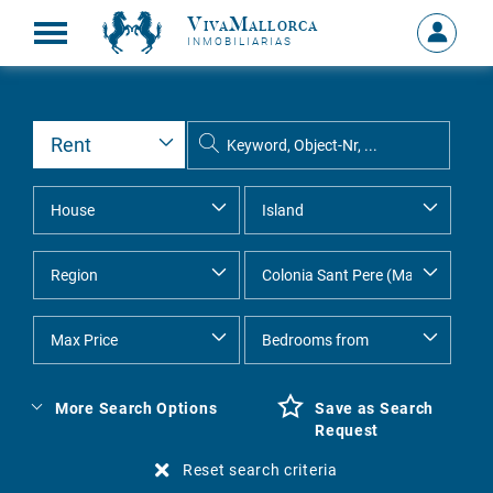
VivaMallorca
Sign
INMOBILIARIAS
in
MY
ACCOU
More Search Options
Save as Search
Request
Reset search criteria