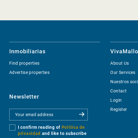
Inmobiliarias
VivaMallo
Find properties
About Us
Advertise properties
Our Services
Nuestros soc
Contact
Newsletter
Login
Register
I confirm reading of
Política de
privacidad
and like to subscribe