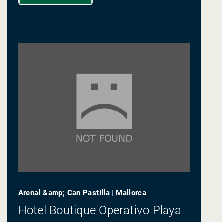
Arenal &amp; Can Pastilla | Mallorca
Hotel Boutique Operativo Playa