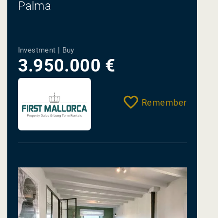
Palma
Investment | Buy
3.950.000 €
Remember