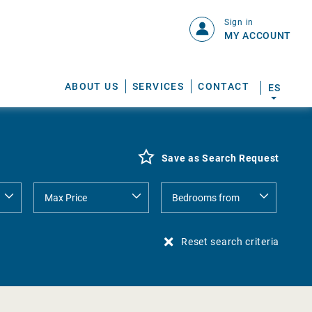
Sign in
MY ACCOUNT
ABOUT US
SERVICES
CONTACT
ES
Save as Search Request
Reset search criteria