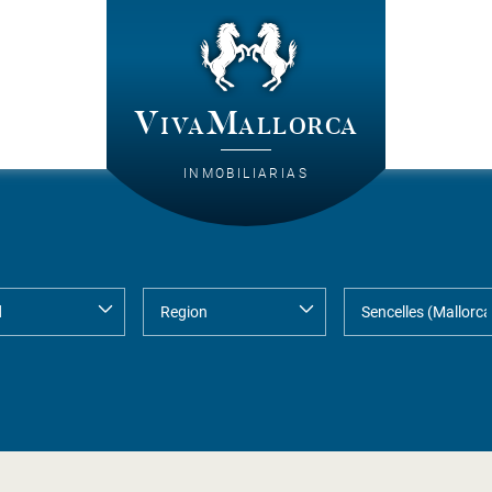
VivaMallorca
INMOBILIARIAS