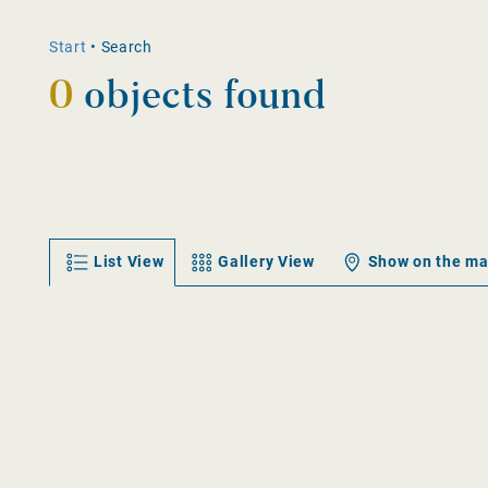
Start
•
Search
0
objects found
List View
Gallery View
Show on the m