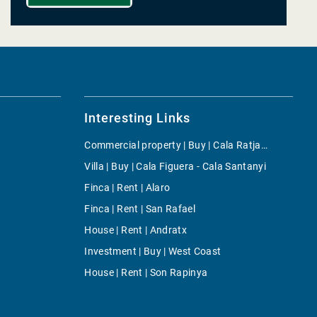
Interesting Links
Commercial property | Buy | Cala Ratjada
Villa | Buy | Cala Figuera - Cala Santanyi
Finca | Rent | Alaro
Finca | Rent | San Rafael
House | Rent | Andratx
Investment | Buy | West Coast
House | Rent | Son Rapinya