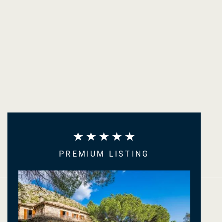
PREMIUM LISTING