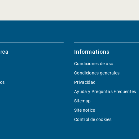
rca
Informations
Condiciones de uso
Condiciones generales
ios
Privacidad
Ayuda y Preguntas Frecuentes
Sitemap
Site notice
Control de cookies