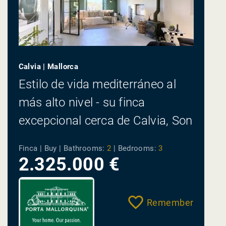
Calvia | Mallorca
Estilo de vida mediterráneo al
más alto nivel - su finca
excepcional cerca de Calvia, Son
Font
Finca | Buy |
Bathrooms:
2
|
Bedrooms:
3
2.325.000 €
Remember