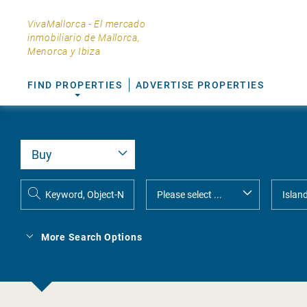
VivaMallorca - El mercado
inmobiliario de Mallorca,
Menorca y Ibiza
FIND PROPERTIES
ADVERTISE PROPERTIES
More Search Options