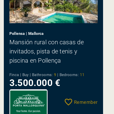
Pollensa | Mallorca
Mansión rural con casas de
invitados, pista de tenis y
piscina en Pollença
Finca | Buy |
Bathrooms:
9
|
Bedrooms:
11
3.500.000 €
Remember