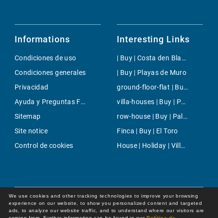
Informations
Interesting Links
Condiciones de uso
| Buy | Costa den Blanes
Condiciones generales
| Buy | Playas de Muro
Privacidad
ground-floor-flat | Buy | Puerto Portals
Ayuda y Preguntas Frecuentes
villa-houses | Buy | Palmanova
Sitemap
row-house | Buy | Palma
Site notice
Finca | Buy | El Toro
Control de cookies
House | Holiday | Villafranca de Bonany
We use cookies and other tracking technologies to improve your browsing
experience on our website, to show you personalized content and targeted
ads, to analyze our website traffic, and to understand where our visitors are
coming from. Further information can be found in our
Política de