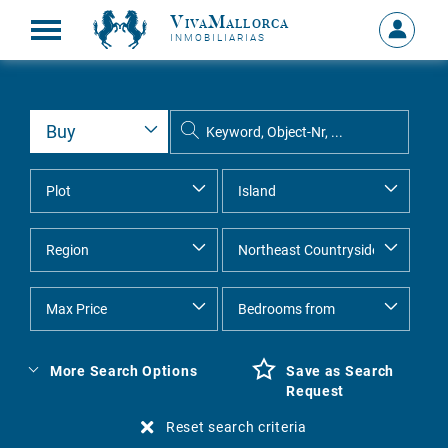
VivaMallorca
Sign
INMOBILIARIAS
in
MY
ACCOU
More Search Options
Save as Search
Request
Reset search criteria