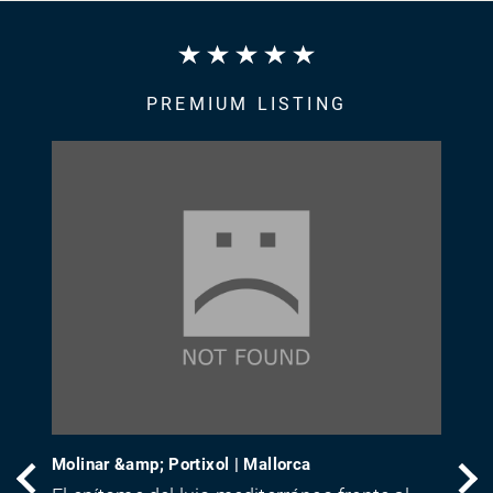
PREMIUM LISTING
Molinar &amp; Portixol | Mallorca