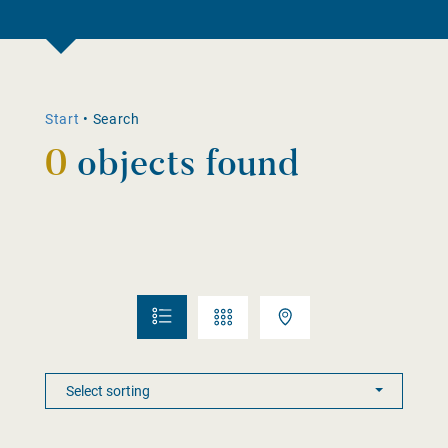
Start
•
Search
0
objects found