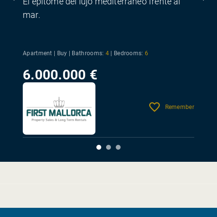
El epítome del lujo mediterráneo frente al
mar.
Apartment | Buy |
Bathrooms:
4
|
Bedrooms:
6
6.000.000 €
Remember