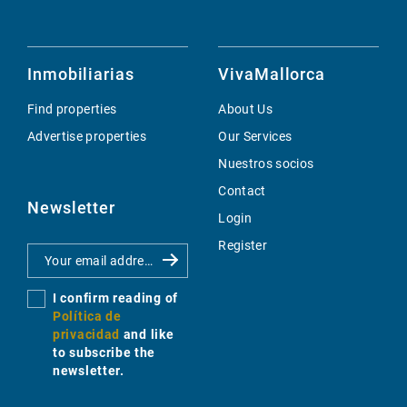
Inmobiliarias
VivaMallorca
Find properties
About Us
Advertise properties
Our Services
Nuestros socios
Contact
Newsletter
Login
Register
I confirm reading of
Política de
privacidad
and like
to subscribe the
newsletter.