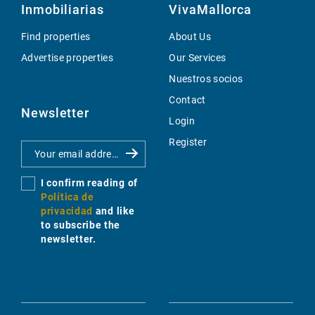
Inmobiliarias
VivaMallorca
Find properties
About Us
Advertise properties
Our Services
Nuestros socios
Contact
Newsletter
Login
Register
I confirm reading of
Política de
privacidad
and like
to subscribe the
newsletter.