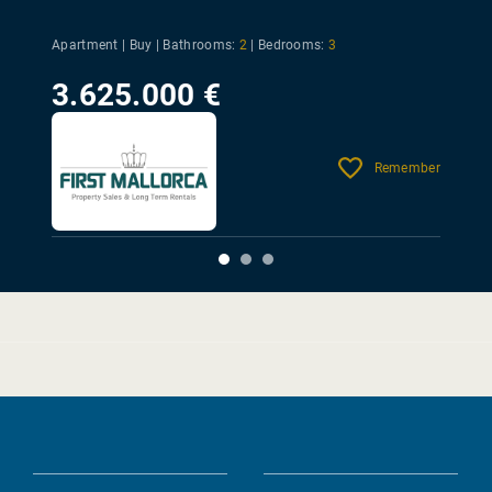
Apartment | Buy |
Bathrooms:
2
|
Bedrooms:
3
3.625.000 €
Remember