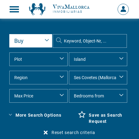
VivaMallorca
Sign
INMOBILIARIAS
in
MY
ACCOU
More Search Options
Save as Search
Request
Reset search criteria