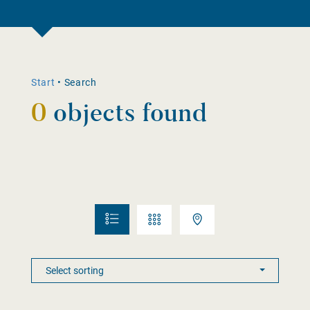
Start
•
Search
0
objects found