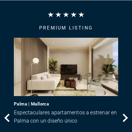
PREMIUM LISTING
Palma | Mallorca
Espectaculares apartamentos a estrenar en
Palma con un diseño único