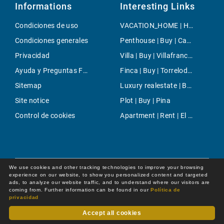
Informations
Interesting Links
Condiciones de uso
VACATION_HOME | Holiday | Estellencs
Condiciones generales
Penthouse | Buy | Camp de Mar
Privacidad
Villa | Buy | Villafranca de Bonany
Ayuda y Preguntas Frecuentes
Finca | Buy | Torrelodones
Sitemap
Luxury realestate | Buy | Puig de Ros
Site notice
Plot | Buy | Pina
Control de cookies
Apartment | Rent | El Terreno
We use cookies and other tracking technologies to improve your browsing
experience on our website, to show you personalized content and targeted
ads, to analyze our website traffic, and to understand where our visitors are
coming from. Further information can be found in our
Política de
privacidad
Accept all cookies
Dot Online GmbH
© 2026 -
All rights reserved by