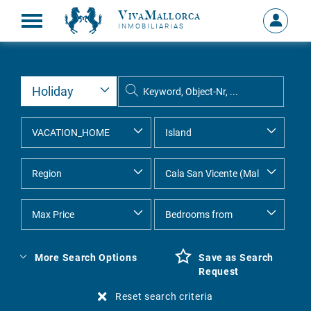
VivaMallorca
Sign
INMOBILIARIAS
in
MY
ACCOU
More Search Options
Save as Search
Request
Reset search criteria