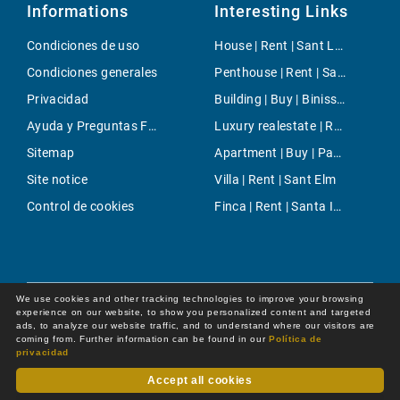
Informations
Interesting Links
Condiciones de uso
House | Rent | Sant Llorenç
Condiciones generales
Penthouse | Rent | Santa Maria del Cami
Privacidad
Building | Buy | Binissalem
Ayuda y Preguntas Frecuentes
Luxury realestate | Rent | Palma
Sitemap
Apartment | Buy | Paseo Maritimo
Site notice
Villa | Rent | Sant Elm
Control de cookies
Finca | Rent | Santa Inés
We use cookies and other tracking technologies to improve your browsing
experience on our website, to show you personalized content and targeted
ads, to analyze our website traffic, and to understand where our visitors are
coming from. Further information can be found in our
Política de
privacidad
Accept all cookies
Dot Online GmbH
© 2026 -
All rights reserved by