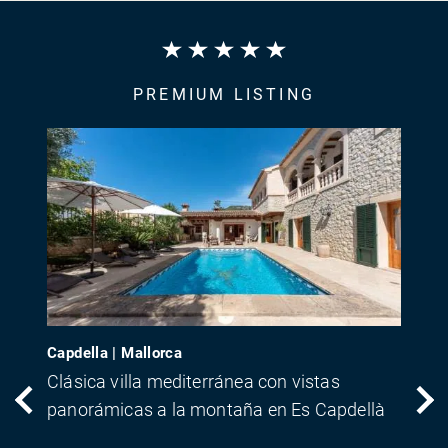
PREMIUM LISTING
Capdella | Mallorca
Clásica villa mediterránea con vistas
panorámicas a la montaña en Es Capdellà