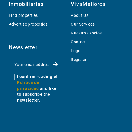
Inmobiliarias
VivaMallorca
Find properties
About Us
Advertise properties
Our Services
Nuestros socios
Contact
Newsletter
Login
Register
I confirm reading of
Política de
privacidad
and like
to subscribe the
newsletter.