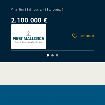
Villa | Buy |
Bathrooms:
4
|
Bedrooms:
5
2.100.000 €
Remember