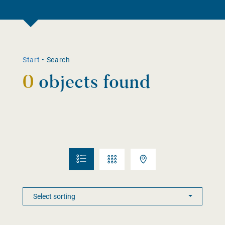
Start
•
Search
0
objects found