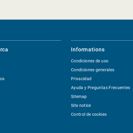
rca
Informations
Condiciones de uso
Condiciones generales
ios
Privacidad
Ayuda y Preguntas Frecuentes
Sitemap
Site notice
Control de cookies