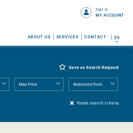
Sign in
MY ACCOUNT
ABOUT US
SERVICES
CONTACT
ES
Save as Search Request
Reset search criteria