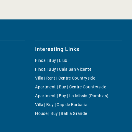
Interesting Links
Finca | Buy | Llubi
Finca | Buy | Cala San Vicente
Villa | Rent | Centre Countryside
Apartment | Buy | Centre Countryside
Apartment | Buy | La Missio (Ramblas)
Villa | Buy | Cap de Barbaria
House | Buy | Bahia Grande