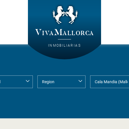
VivaMallorca
INMOBILIARIAS