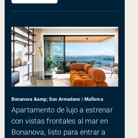
Bonanova &amp; Son Armadans | Mallorca
Apartamento de lujo a estrenar
con vistas frontales al mar en
Bonanova, listo para entrar a