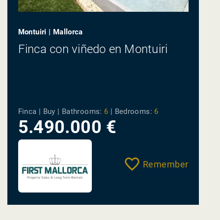
Montuiri | Mallorca
Finca con viñedo en Montuiri
Finca | Buy |
Bathrooms:
6
|
Bedrooms:
6
5.490.000 €
Remember