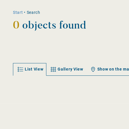
Start
•
Search
0
objects found
List View
Gallery View
Show on the m