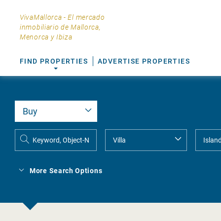
VivaMallorca - El mercado
inmobiliario de Mallorca,
Menorca y Ibiza
FIND PROPERTIES
ADVERTISE PROPERTIES
More Search Options