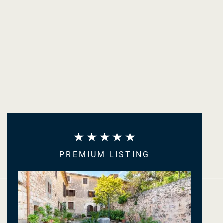
PREMIUM LISTING