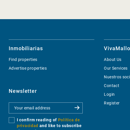
Inmobiliarias
VivaMallo
Find properties
About Us
Advertise properties
Our Services
Nuestros soc
Contact
Newsletter
Login
Register
I confirm reading of
Política de
privacidad
and like to subscribe