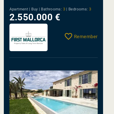
vivir.
Apartment | Buy |
Bathrooms:
3
|
Bedrooms:
3
2.550.000 €
Remember