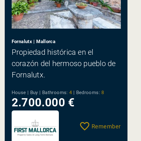
Fornalutx | Mallorca
Propiedad histórica en el
corazón del hermoso pueblo de
Fornalutx.
House | Buy |
Bathrooms:
4
|
Bedrooms:
8
2.700.000 €
Remember