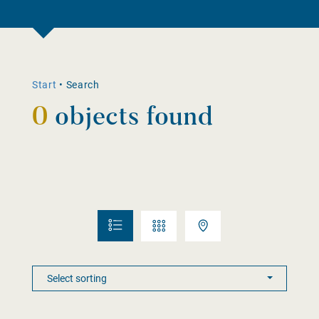
Start
•
Search
0
objects found