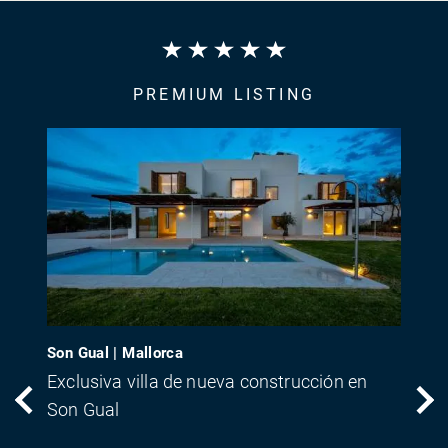
PREMIUM LISTING
Son Gual | Mallorca
Exclusiva villa de nueva construcción en
Son Gual