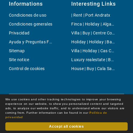
Informations
Interesting Links
Condiciones de uso
| Rent | Port Andratx
Condiciones generales
Finca | Holiday | Algaida
Privacidad
Villa | Buy | Centre Countryside
Ayuda y Preguntas Frecuentes
Holiday | Holiday | Banyalbufar
Sitemap
Villa | Holiday | Cas Catala
Site notice
Luxury realestate | Buy | Selva
Control de cookies
House | Buy | Cala Sant Vicente
We use cookies and other tracking technologies to improve your browsing
experience on our website, to show you personalized content and targeted
ads, to analyze our website traffic, and to understand where our visitors are
coming from. Further information can be found in our
Política de
privacidad
Accept all cookies
Dot Online GmbH
© 2026 -
All rights reserved by