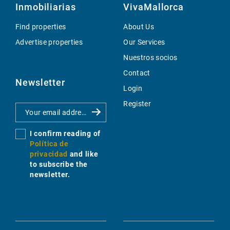
Inmobiliarias
VivaMallorca
Find properties
About Us
Advertise properties
Our Services
Nuestros socios
Contact
Newsletter
Login
Register
I confirm reading of
Política de
privacidad
and like
to subscribe the
newsletter.