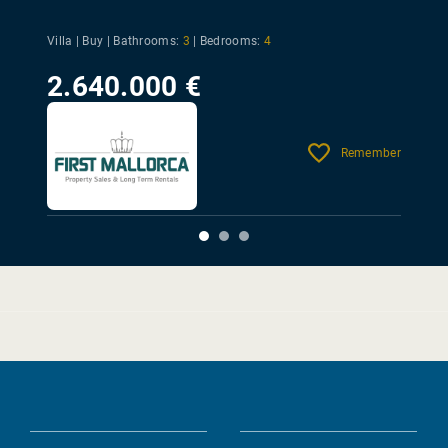
Villa | Buy |
Bathrooms:
3
|
Bedrooms:
4
2.640.000 €
Remember