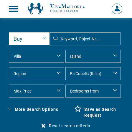
VivaMallorca
Sign
INMOBILIARIAS
in
MY
ACCOU
More Search Options
Save as Search
Request
Reset search criteria