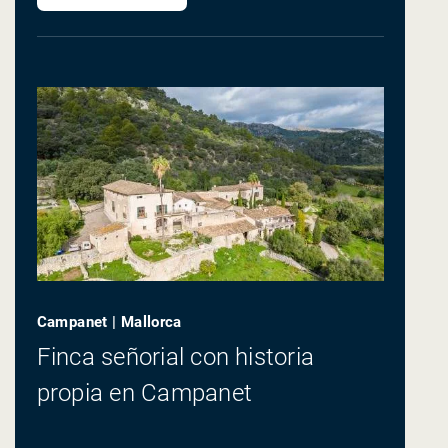
Campanet | Mallorca
Finca señorial con historia
propia en Campanet