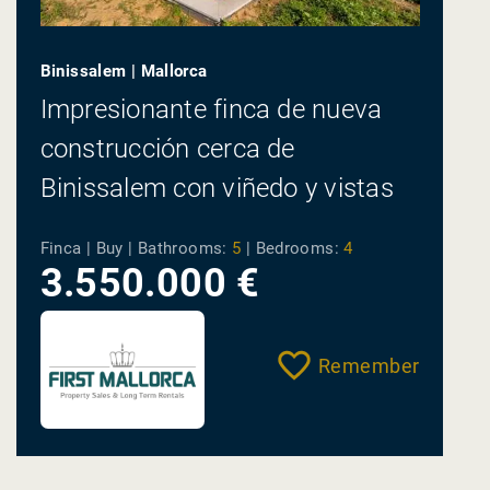
Binissalem | Mallorca
Impresionante finca de nueva
construcción cerca de
Binissalem con viñedo y vistas
panorámicas en venta
Finca | Buy |
Bathrooms:
5
|
Bedrooms:
4
3.550.000 €
Remember