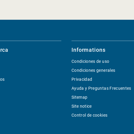
rca
Informations
Condiciones de uso
Condiciones generales
ios
Privacidad
Ayuda y Preguntas Frecuentes
Sitemap
Site notice
Control de cookies