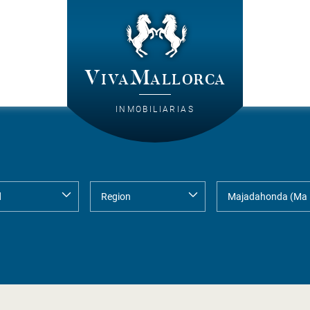
VivaMallorca
INMOBILIARIAS