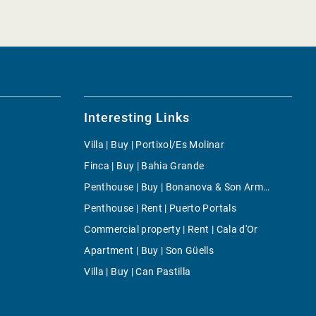
Interesting Links
Villa | Buy | Portixol/Es Molinar
Finca | Buy | Bahia Grande
Penthouse | Buy | Bonanova & Son Armadans
Penthouse | Rent | Puerto Portals
Commercial property | Rent | Cala d'Or
Apartment | Buy | Son Güells
Villa | Buy | Can Pastilla