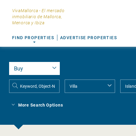
VivaMallorca - El mercado
inmobiliario de Mallorca,
Menorca y Ibiza
FIND PROPERTIES
ADVERTISE PROPERTIES
More Search Options