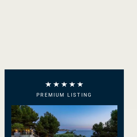
PREMIUM LISTING