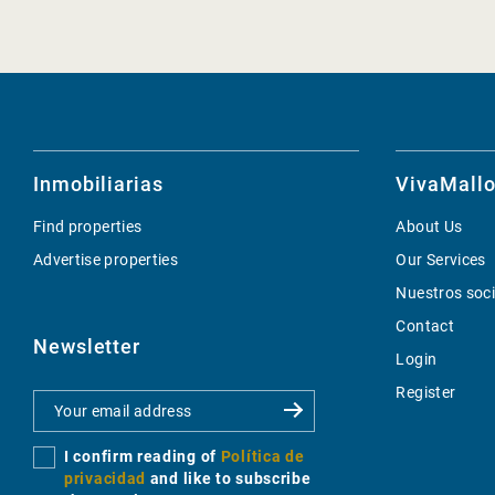
Inmobiliarias
VivaMallo
Find properties
About Us
Advertise properties
Our Services
Nuestros soc
Contact
Newsletter
Login
Register
I confirm reading of
Política de
privacidad
and like to subscribe