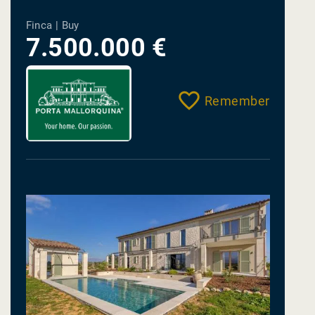
Finca | Buy
7.500.000 €
Remember