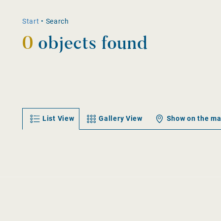
Start
•
Search
0
objects found
List View
Gallery View
Show on the m