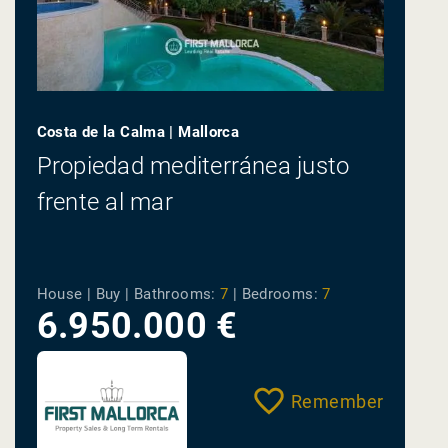
Costa de la Calma | Mallorca
Propiedad mediterránea justo
frente al mar
House | Buy |
Bathrooms:
7
|
Bedrooms:
7
6.950.000 €
Remember