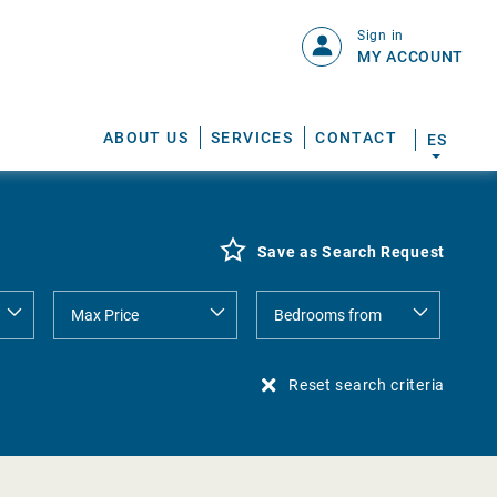
Sign in
MY ACCOUNT
ABOUT US
SERVICES
CONTACT
ES
Save as Search Request
Reset search criteria