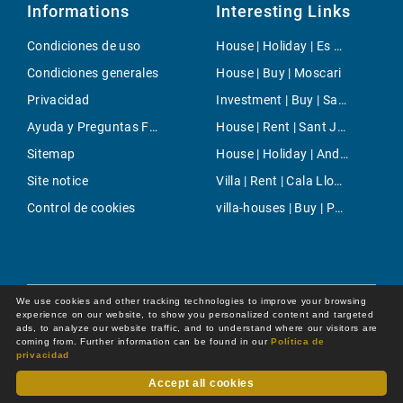
Informations
Interesting Links
Condiciones de uso
House | Holiday | Es Cap de Barberia
Condiciones generales
House | Buy | Moscari
Privacidad
Investment | Buy | Santanyi
Ayuda y Preguntas Frecuentes
House | Rent | Sant Joan (Mallorca)
Sitemap
House | Holiday | Andratx
Site notice
Villa | Rent | Cala Llombards
Control de cookies
villa-houses | Buy | Palma
We use cookies and other tracking technologies to improve your browsing
experience on our website, to show you personalized content and targeted
ads, to analyze our website traffic, and to understand where our visitors are
coming from. Further information can be found in our
Política de
privacidad
Accept all cookies
Dot Online GmbH
© 2026 -
All rights reserved by