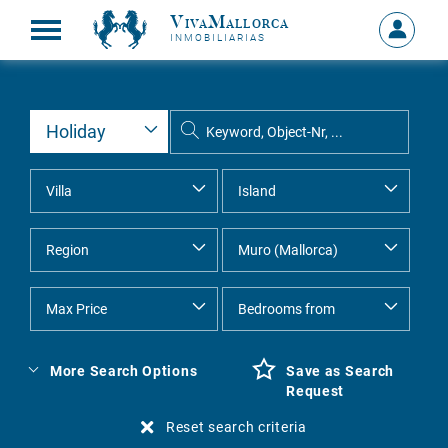
VivaMallorca
Sign
INMOBILIARIAS
in
MY
ACCOU
More Search Options
Save as Search
Request
Reset search criteria