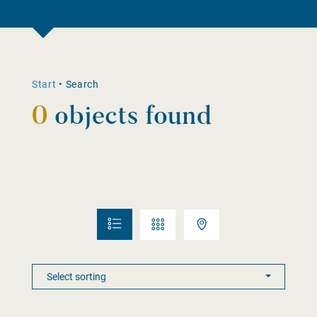
Start
•
Search
0
objects found