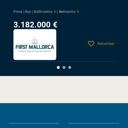
Finca | Buy |
Bathrooms:
6
|
Bedrooms:
6
3.182.000 €
Remember