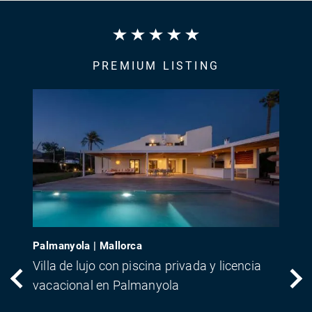
PREMIUM LISTING
Palmanyola | Mallorca
Villa de lujo con piscina privada y licencia
vacacional en Palmanyola