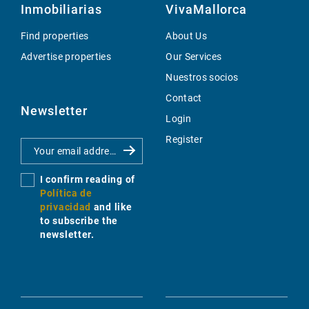
Inmobiliarias
VivaMallorca
Find properties
About Us
Advertise properties
Our Services
Nuestros socios
Contact
Newsletter
Login
Register
I confirm reading of
Política de
privacidad
and like
to subscribe the
newsletter.