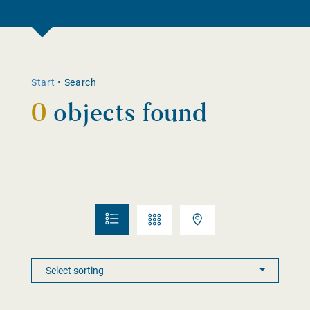
Start
•
Search
0
objects found