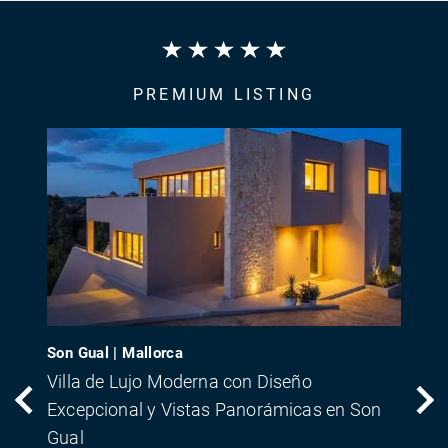
PREMIUM LISTING
Son Gual | Mallorca
Villa de Lujo Moderna con Diseño
Excepcional y Vistas Panorámicas en Son
Gual