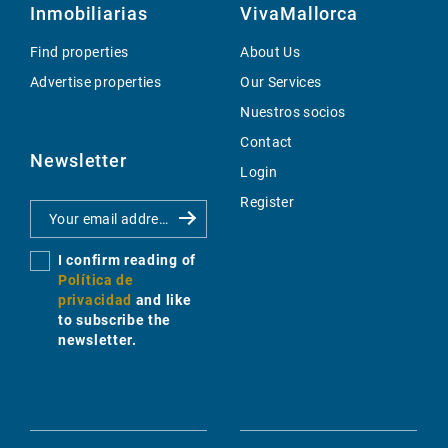
Inmobiliarias
VivaMallorca
Find properties
About Us
Advertise properties
Our Services
Nuestros socios
Contact
Newsletter
Login
Register
I confirm reading of
Política de
privacidad
and like
to subscribe the
newsletter.