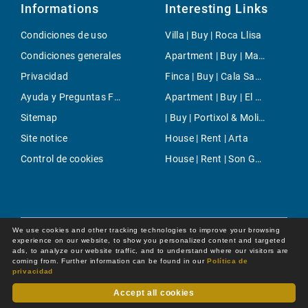
Informations
Interesting Links
Condiciones de uso
Villa | Buy | Roca Llisa
Condiciones generales
Apartment | Buy | Mahón
Privacidad
Finca | Buy | Cala Saona
Ayuda y Preguntas Frecuentes
Apartment | Buy | El Terreno
Sitemap
| Buy | Portixol & Molinar
Site notice
House | Rent | Arta
Control de cookies
House | Rent | Son Gual
We use cookies and other tracking technologies to improve your browsing
experience on our website, to show you personalized content and targeted
ads, to analyze our website traffic, and to understand where our visitors are
coming from. Further information can be found in our
Política de
privacidad
Accept all cookies
Dot Online GmbH
© 2026 -
All rights reserved by