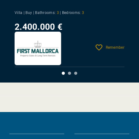
Villa | Buy |
Bathrooms:
3
|
Bedrooms:
3
2.400.000 €
Remember