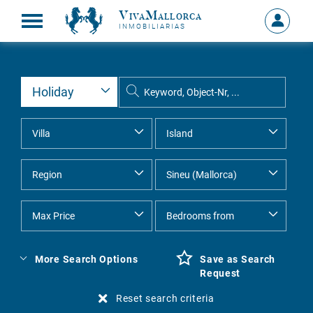
VivaMallorca
Sign
INMOBILIARIAS
in
MY
ACCOU
More Search Options
Save as Search
Request
Reset search criteria