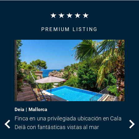
PREMIUM LISTING
Deia | Mallorca
Finca en una privilegiada ubicación en Cala
Deià con fantásticas vistas al mar