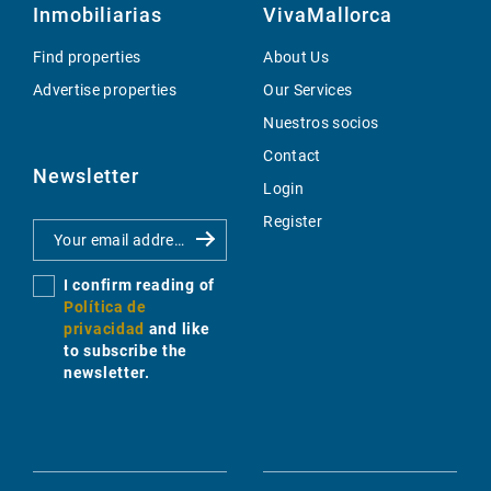
Inmobiliarias
VivaMallorca
Find properties
About Us
Advertise properties
Our Services
Nuestros socios
Contact
Newsletter
Login
Register
I confirm reading of
Política de
privacidad
and like
to subscribe the
newsletter.