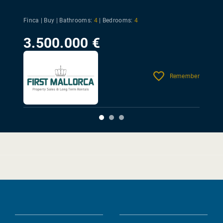
Finca | Buy |
Bathrooms:
4
|
Bedrooms:
4
3.500.000 €
Remember