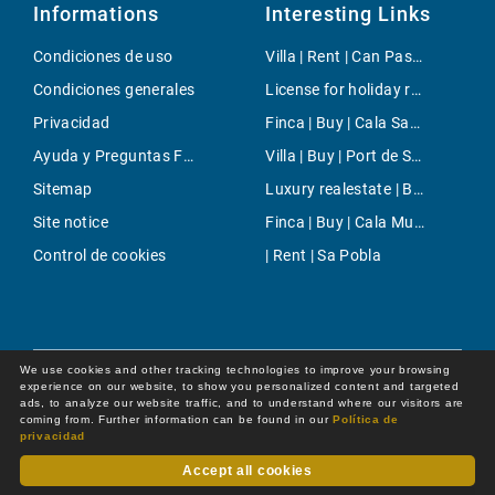
Informations
Interesting Links
Condiciones de uso
Villa | Rent | Can Pastilla
Condiciones generales
License for holiday rental | Buy | Santa Ponsa
Privacidad
Finca | Buy | Cala Sant VicenÃ§
Ayuda y Preguntas Frecuentes
Villa | Buy | Port de SÃ³ller
Sitemap
Luxury realestate | Buy | Portixol/Es Molinar
Site notice
Finca | Buy | Cala Murada
Control de cookies
| Rent | Sa Pobla
We use cookies and other tracking technologies to improve your browsing
experience on our website, to show you personalized content and targeted
ads, to analyze our website traffic, and to understand where our visitors are
coming from. Further information can be found in our
Política de
privacidad
Accept all cookies
Dot Online GmbH
© 2026 -
All rights reserved by