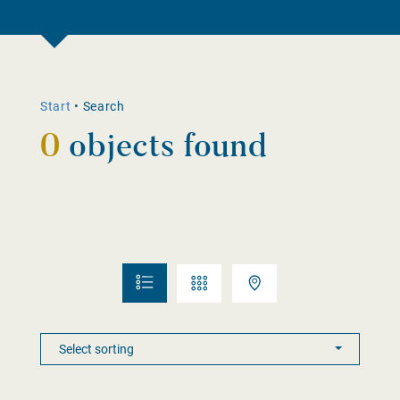
Start
•
Search
0
objects found