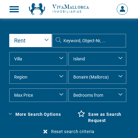
VivaMallorca
Sign
INMOBILIARIAS
in
MY
ACCOU
More Search Options
Save as Search
Request
Reset search criteria