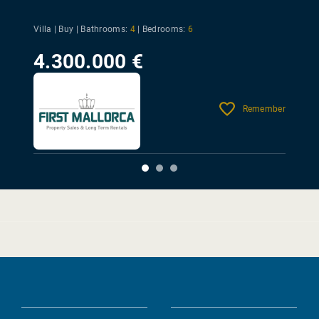
Villa | Buy |
Bathrooms:
4
|
Bedrooms:
6
4.300.000 €
Remember