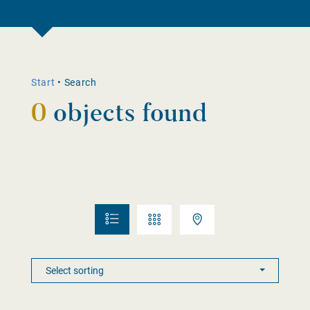
Start
•
Search
0
objects found