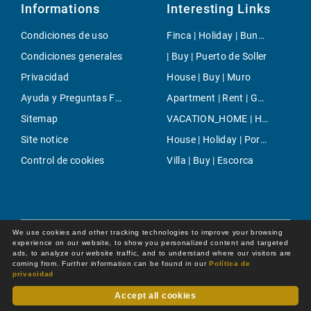
Informations
Interesting Links
Condiciones de uso
Finca | Holiday | Bunyola
Condiciones generales
| Buy | Puerto de Soller
Privacidad
House | Buy | Muro
Ayuda y Preguntas Frecuentes
Apartment | Rent | Genova
Sitemap
VACATION_HOME | Holiday | Palma
Site notice
House | Holiday | Porto Petro
Control de cookies
Villa | Buy | Escorca
We use cookies and other tracking technologies to improve your browsing
experience on our website, to show you personalized content and targeted
ads, to analyze our website traffic, and to understand where our visitors are
coming from. Further information can be found in our
Política de
privacidad
Accept all cookies
Dot Online GmbH
© 2026 -
All rights reserved by