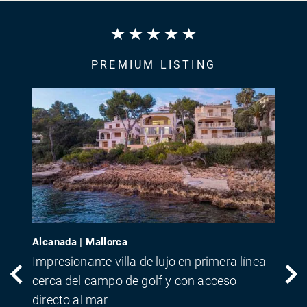
PREMIUM LISTING
Alcanada | Mallorca
Impresionante villa de lujo en primera línea
cerca del campo de golf y con acceso
directo al mar