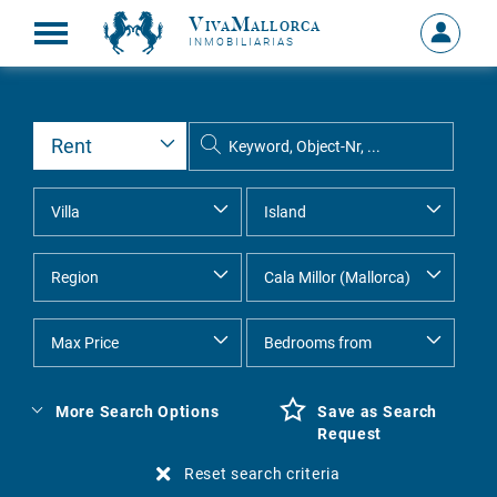
VivaMallorca
Sign
INMOBILIARIAS
in
MY
ACCOU
More Search Options
Save as Search
Request
Reset search criteria