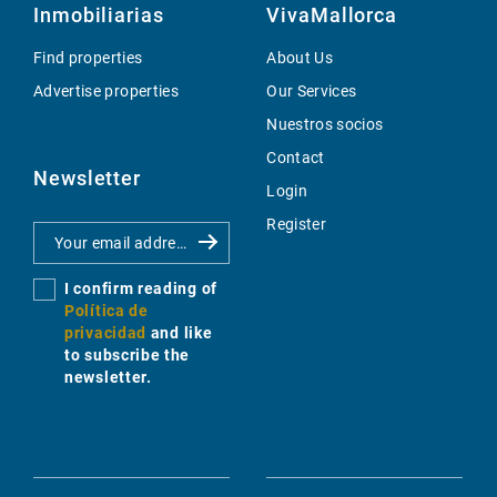
Inmobiliarias
VivaMallorca
Find properties
About Us
Advertise properties
Our Services
Nuestros socios
Contact
Newsletter
Login
Register
I confirm reading of
Política de
privacidad
and like
to subscribe the
newsletter.