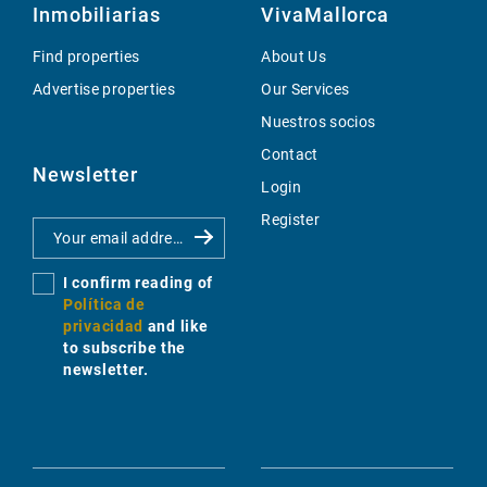
Inmobiliarias
VivaMallorca
Find properties
About Us
Advertise properties
Our Services
Nuestros socios
Contact
Newsletter
Login
Register
I confirm reading of
Política de
privacidad
and like
to subscribe the
newsletter.