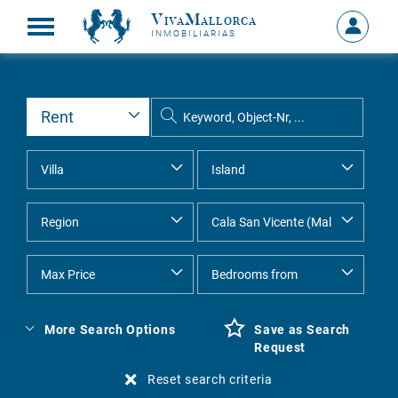
VivaMallorca
Sign
INMOBILIARIAS
in
MY
ACCOU
More Search Options
Save as Search
Request
Reset search criteria