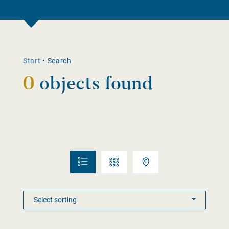
Start
•
Search
0
objects found