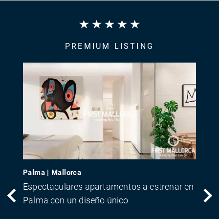
PREMIUM LISTING
Palma | Mallorca
Espectaculares apartamentos a estrenar en
Palma con un diseño único