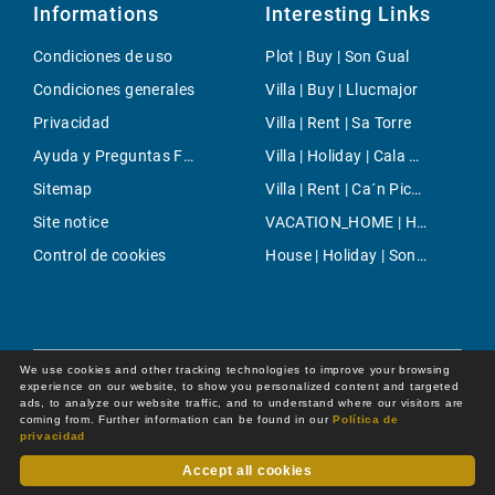
Informations
Interesting Links
Condiciones de uso
Plot | Buy | Son Gual
Condiciones generales
Villa | Buy | Llucmajor
Privacidad
Villa | Rent | Sa Torre
Ayuda y Preguntas Frecuentes
Villa | Holiday | Cala Murada
Sitemap
Villa | Rent | Ca´n Picafort
Site notice
VACATION_HOME | Holiday | Puerto de Pollensa
Control de cookies
House | Holiday | Son Bou
We use cookies and other tracking technologies to improve your browsing
experience on our website, to show you personalized content and targeted
ads, to analyze our website traffic, and to understand where our visitors are
coming from. Further information can be found in our
Política de
privacidad
Accept all cookies
Dot Online GmbH
© 2026 -
All rights reserved by