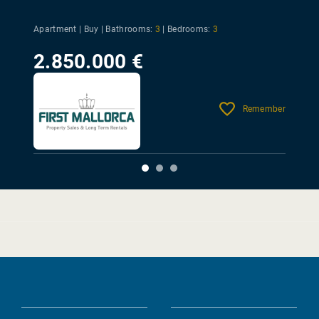
Apartment | Buy |
Bathrooms:
3
|
Bedrooms:
3
2.850.000 €
Remember