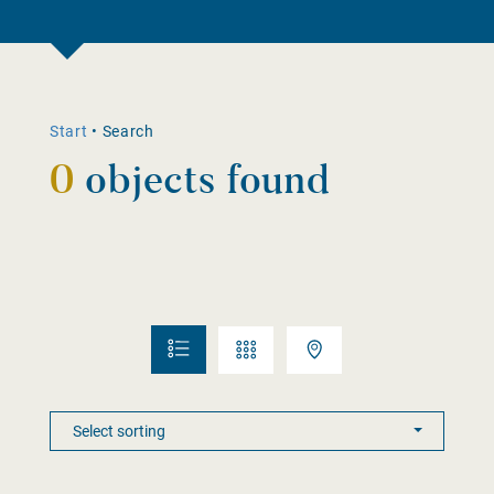
Start
•
Search
0
objects found