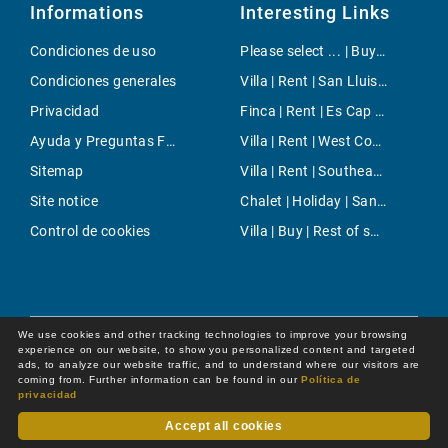
Informations
Interesting Links
Condiciones de uso
Please select ... | Buy | Santa Maria del Cami
Condiciones generales
Villa | Rent | San Lluis Town
Privacidad
Finca | Rent | Es Cap de Barberia
Ayuda y Preguntas Frecuentes
Villa | Rent | West Coast
Sitemap
Villa | Rent | Southeast Countryside
Site notice
Chalet | Holiday | Santa Margalida
Control de cookies
Villa | Buy | Rest of spain
We use cookies and other tracking technologies to improve your browsing
experience on our website, to show you personalized content and targeted
ads, to analyze our website traffic, and to understand where our visitors are
coming from. Further information can be found in our
Política de
privacidad
Accept all cookies
Dot Online GmbH
© 2026 -
All rights reserved by