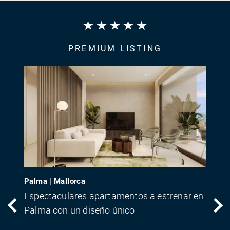
PREMIUM LISTING
Palma | Mallorca
Espectaculares apartamentos a estrenar en
Palma con un diseño único