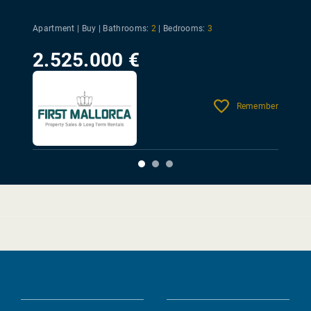
Apartment | Buy |
Bathrooms:
2
|
Bedrooms:
3
2.525.000 €
Remember