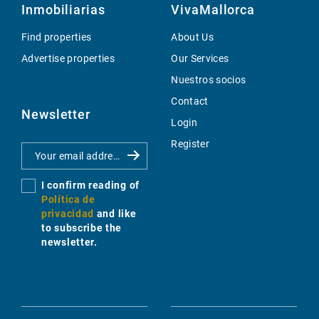
Inmobiliarias
VivaMallorca
Find properties
About Us
Advertise properties
Our Services
Nuestros socios
Contact
Newsletter
Login
Register
I confirm reading of
Política de
privacidad
and like
to subscribe the
newsletter.