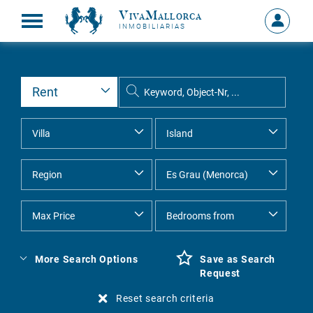
VivaMallorca
Sign
INMOBILIARIAS
in
MY
ACCOU
More Search Options
Save as Search
Request
Reset search criteria